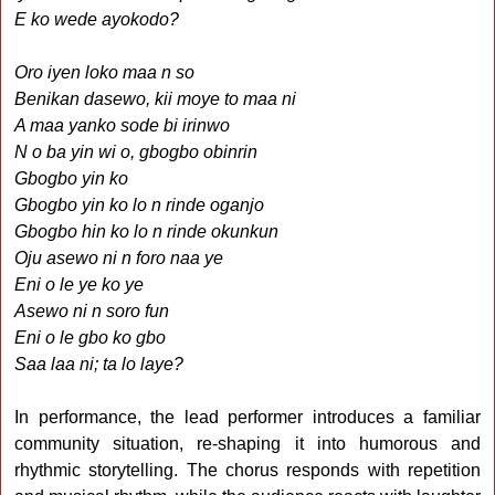
E ko wede ayokodo?
Oro iyen loko maa n so
Benikan dasewo, kii moye to maa ni
A maa yanko sode bi irinwo
N o ba yin wi o, gbogbo obinrin
Gbogbo yin ko
Gbogbo yin ko lo n rinde oganjo
Gbogbo hin ko lo n rinde okunkun
Oju asewo ni n foro naa ye
Eni o le ye ko ye
Asewo ni n soro fun
Eni o le gbo ko gbo
Saa laa ni; ta lo laye?
In performance, the lead performer introduces a familiar
community situation, re-shaping it into humorous and
rhythmic storytelling. The chorus responds with repetition