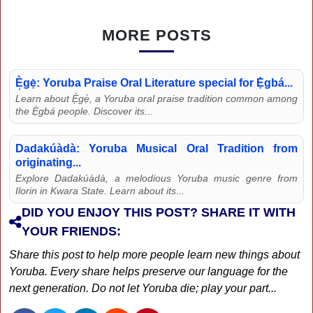
MORE POSTS
È̩gẹ̀: Yoruba Praise Oral Literature special for Ẹ̀gbá...
Learn about È̩gẹ̀, a Yoruba oral praise tradition common among
the Ẹ̀gbá people. Discover its...
Dadakúàdà: Yoruba Musical Oral Tradition from
originating...
Explore Dadakúàdà, a melodious Yoruba music genre from
Ilorin in Kwara State. Learn about its...
DID YOU ENJOY THIS POST? SHARE IT WITH
YOUR FRIENDS:
Share this post to help more people learn new things about
Yoruba. Every share helps preserve our language for the
next generation. Do not let Yoruba die; play your part...