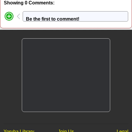
Showing 0 Comments:
Be the first to comment!
Yoruba Library
Join Us
Legal