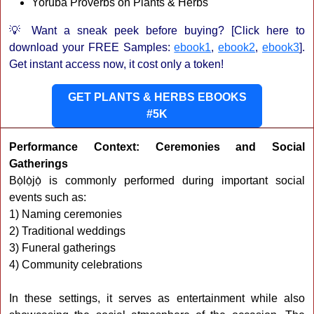
Yoruba Proverbs on Plants & Herbs
💡 Want a sneak peek before buying? [Click here to
download your FREE Samples:
ebook1
,
ebook2
,
ebook3
].
Get instant access now, it cost only a token!
GET PLANTS & HERBS EBOOKS
#5K
Performance Context: Ceremonies and Social
Gatherings
Bọ̀lọ̀jọ̀ is commonly performed during important social
events such as:
1) Naming ceremonies
2) Traditional weddings
3) Funeral gatherings
4) Community celebrations
In these settings, it serves as entertainment while also