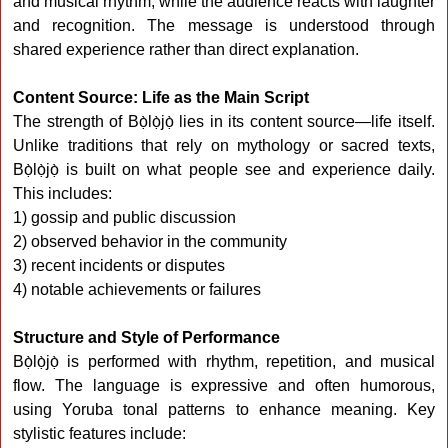
and musical rhythm, while the audience reacts with laughter
and recognition. The message is understood through
shared experience rather than direct explanation.
Content Source: Life as the Main Script
The strength of Bọ̀lọ̀jọ̀ lies in its content source—life itself.
Unlike traditions that rely on mythology or sacred texts,
Bọ̀lọ̀jọ̀ is built on what people see and experience daily.
This includes:
1) gossip and public discussion
2) observed behavior in the community
3) recent incidents or disputes
4) notable achievements or failures
Structure and Style of Performance
Bọ̀lọ̀jọ̀ is performed with rhythm, repetition, and musical
flow. The language is expressive and often humorous,
using Yoruba tonal patterns to enhance meaning. Key
stylistic features include: