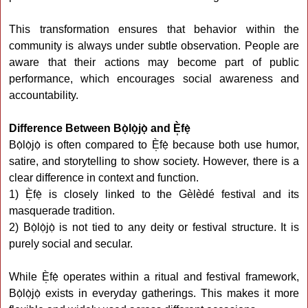
This transformation ensures that behavior within the
community is always under subtle observation. People are
aware that their actions may become part of public
performance, which encourages social awareness and
accountability.
Difference Between Bọ̀lọ̀jọ̀ and È̩fẹ̀
Bọ̀lọ̀jọ̀ is often compared to È̩fẹ̀ because both use humor,
satire, and storytelling to show society. However, there is a
clear difference in context and function.
1) È̩fẹ̀ is closely linked to the Gèlèdé festival and its
masquerade tradition.
2) Bọ̀lọ̀jọ̀ is not tied to any deity or festival structure. It is
purely social and secular.
While È̩fẹ̀ operates within a ritual and festival framework,
Bọ̀lọ̀jọ̀ exists in everyday gatherings. This makes it more