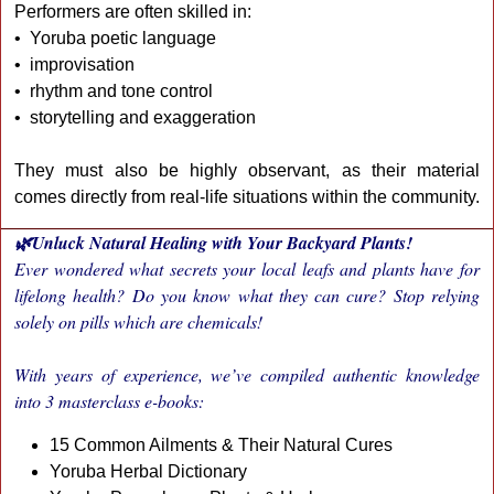
Performers are often skilled in:
• Yoruba poetic language
• improvisation
• rhythm and tone control
• storytelling and exaggeration
They must also be highly observant, as their material
comes directly from real-life situations within the community.
🌿Unluck Natural Healing with Your Backyard Plants!
Ever wondered what secrets your local leafs and plants have for
lifelong health? Do you know what they can cure? Stop relying
solely on pills which are chemicals!
With years of experience, we’ve compiled authentic knowledge
into 3 masterclass e-books:
15 Common Ailments & Their Natural Cures
Yoruba Herbal Dictionary