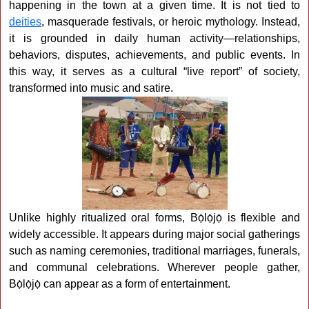
happening in the town at a given time. It is not tied to
deities
, masquerade festivals, or heroic mythology. Instead,
it is grounded in daily human activity—relationships,
behaviors, disputes, achievements, and public events. In
this way, it serves as a cultural “live report” of society,
transformed into music and satire.
Unlike highly ritualized oral forms, Bọ̀lọ̀jọ̀ is flexible and
widely accessible. It appears during major social gatherings
such as naming ceremonies, traditional marriages, funerals,
and communal celebrations. Wherever people gather,
Bọ̀lọ̀jọ̀ can appear as a form of entertainment.