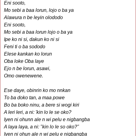
Eni sooto,
Mo sebi a baa lorun, lojo o ba ya
Alawura n be leyin olododo
Eni sooto,
Mo sebi a baa lorun lojo o ba ya
Ipe ko ni si, dakun ko ni si
Feni ti o ba sododo
Elese kankan ko lorun
Oba loke Oba laye
Ejo n be lorun, asawi,
Omo owenewene.
Ese daye, obinrin ko mo nnkan
To ba doko tan, a maa powe
Bo ba boko ninu, a bere si wogi kiri
A leri leri, a ni: 'kin lo le se oko?
Iyen ni ohunn ale n wi pelu e nigbangba
A laya laya, a ni: "kin lo le so oko?"
Iyen ni ohun ale n wi pelu e nigbangba