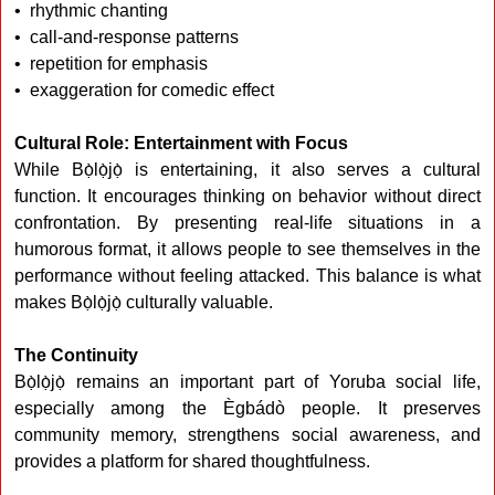
• rhythmic chanting
• call-and-response patterns
• repetition for emphasis
• exaggeration for comedic effect
Cultural Role: Entertainment with Focus
While Bọ̀lọ̀jọ̀ is entertaining, it also serves a cultural
function. It encourages thinking on behavior without direct
confrontation. By presenting real-life situations in a
humorous format, it allows people to see themselves in the
performance without feeling attacked. This balance is what
makes Bọ̀lọ̀jọ̀ culturally valuable.
The Continuity
Bọ̀lọ̀jọ̀ remains an important part of Yoruba social life,
especially among the Ègbádò people. It preserves
community memory, strengthens social awareness, and
provides a platform for shared thoughtfulness.