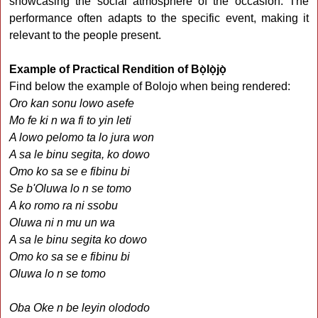
showcasing the social atmosphere of the occasion. The
performance often adapts to the specific event, making it
relevant to the people present.
Example of Practical Rendition of Bọ̀lọ̀jọ̀
Find below the example of Bolojo when being rendered:
Oro kan sonu lowo asefe
Mo fe ki n wa fi to yin leti
A lowo pelomo ta lo jura won
A sa le binu segita, ko dowo
Omo ko sa se e fibinu bi
Se b'Oluwa lo n se tomo
A ko romo ra ni ssobu
Oluwa ni n mu un wa
A sa le binu segita ko dowo
Omo ko sa se e fibinu bi
Oluwa lo n se tomo
Oba Oke n be leyin olododo