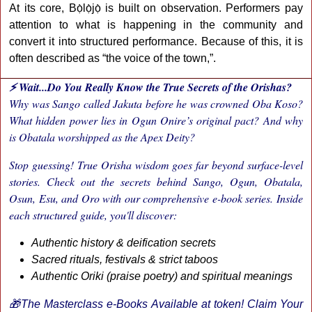
At its core, Bọ̀lọ̀jọ̀ is built on observation. Performers pay
attention to what is happening in the community and
convert it into structured performance. Because of this, it is
often described as “the voice of the town,”.
⚡ Wait...Do You Really Know the True Secrets of the Orishas?
Why was Sango called Jakuta before he was crowned Oba Koso?
What hidden power lies in Ogun Onire’s original pact? And why
is Obatala worshipped as the Apex Deity?
Stop guessing! True Orisha wisdom goes far beyond surface-level
stories. Check out the secrets behind Sango, Ogun, Obatala,
Osun, Esu, and Oro with our comprehensive e-book series. Inside
each structured guide, you'll discover:
Authentic history & deification secrets
Sacred rituals, festivals & strict taboos
Authentic Oriki (praise poetry) and spiritual meanings
🎁The Masterclass e-Books Available at token! Claim Your