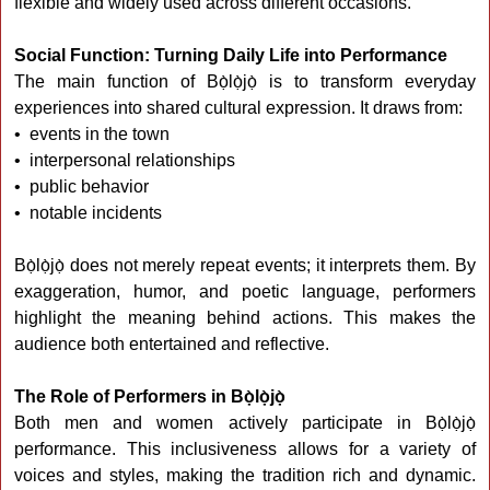
flexible and widely used across different occasions.
Social Function: Turning Daily Life into Performance
The main function of Bọ̀lọ̀jọ̀ is to transform everyday
experiences into shared cultural expression. It draws from:
• events in the town
• interpersonal relationships
• public behavior
• notable incidents
Bọ̀lọ̀jọ̀ does not merely repeat events; it interprets them. By
exaggeration, humor, and poetic language, performers
highlight the meaning behind actions. This makes the
audience both entertained and reflective.
The Role of Performers in Bọ̀lọ̀jọ̀
Both men and women actively participate in Bọ̀lọ̀jọ̀
performance. This inclusiveness allows for a variety of
voices and styles, making the tradition rich and dynamic.