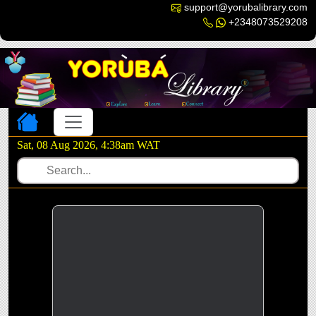
support@yorubalibrary.com
+2348073529208
Toggle navigation
Sat, 08 Aug 2026, 4:38am WAT