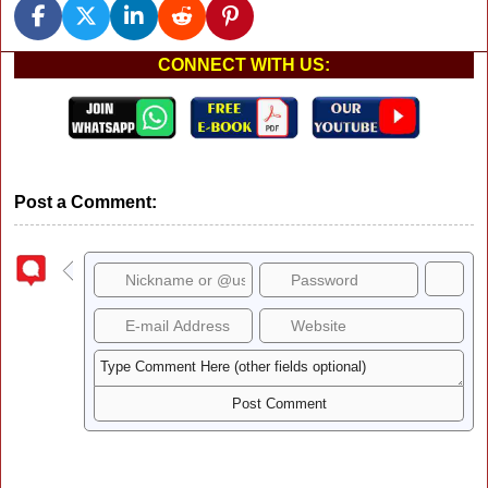
CONNECT WITH US:
Post a Comment: