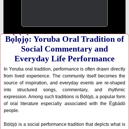
Bọ̀lọ̀jọ̀: Yoruba Oral Tradition of
Social Commentary and
Everyday Life Performance
In Yoruba oral tradition, performance is often drawn directly
from lived experience. The community itself becomes the
source of inspiration, and everyday events are re-shaped
into structured songs, commentary, and rhythmic
expression. Among such traditions is Bọ̀lọ̀jọ̀, a popular form
of oral literature especially associated with the Ègbádò
people.
Bọ̀lọ̀jọ̀ is a social performance tradition that depicts what is