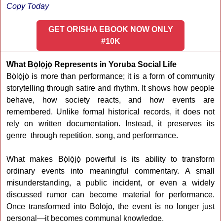
Copy Today
GET ORISHA EBOOK NOW ONLY
#10K
What Bọ̀lọ̀jọ̀ Represents in Yoruba Social Life
Bọ̀lọ̀jọ̀ is more than performance; it is a form of community
storytelling through satire and rhythm. It shows how people
behave, how society reacts, and how events are
remembered. Unlike formal historical records, it does not
rely on written documentation. Instead, it preserves its
genre through repetition, song, and performance.
What makes Bọ̀lọ̀jọ̀ powerful is its ability to transform
ordinary events into meaningful commentary. A small
misunderstanding, a public incident, or even a widely
discussed rumor can become material for performance.
Once transformed into Bọ̀lọ̀jọ̀, the event is no longer just
personal—it becomes communal knowledge.