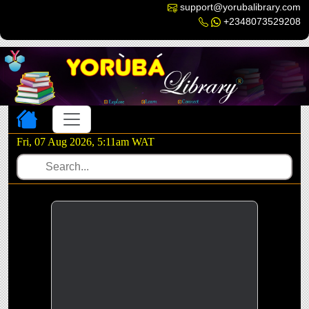
support@yorubalibrary.com
+2348073529208
Toggle navigation
Fri, 07 Aug 2026, 5:11am WAT