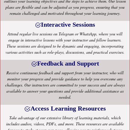
outlines your learning objectives and the steps to achieve them. Our lesson
plans are flexible and can be adjusted as you progress, ensuring that you
remain challenged and motivated throughout your learning journey.
Interactive Sessions
Attend regular live sessions on Telegram or WhatsApp, where you will
engage in interactive lessons with your instructor and fellow learners.
These sessions are designed to be dynamic and engaging, incorporating
various activities such as role-plays, discussions, and practical exercises.
Feedback and Support
Receive continuous feedback and support from your instructor, who will
monitor your progress and provide guidance to help you overcome any
challenges. Our instructors are committed to your success and are always
available to answer your questions and provide additional assistance as
needed.
Access Learning Resources
Take advantage of our extensive library of learning materials, which
includes audios, videos, PDFs, and more. These resources are available
for you to study at your own pace, allowing you to reinforce what you