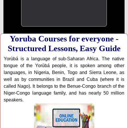
Yoruba Courses for everyone -
Structured Lessons, Easy Guide
Yorùbá is a language of sub-Saharan Africa. The native
tongue of the Yorùbá people, it is spoken among other
languages, in Nigeria, Benin, Togo and Sierra Leone, as
well as by communities in Brazil and Cuba (where it is
called Nago). It belongs to the Benue-Congo branch of the
Niger-Congo language family, and has nearly 50 million
speakers.