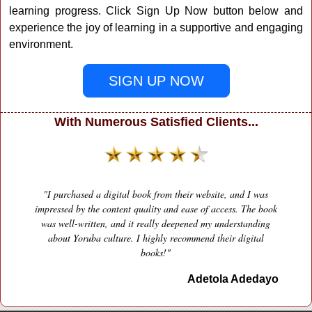
learning progress. Click Sign Up Now button below and
experience the joy of learning in a supportive and engaging
environment.
SIGN UP NOW
With Numerous Satisfied Clients...
"I purchased a digital book from their website, and I was
impressed by the content quality and ease of access. The book
was well-written, and it really deepened my understanding
Previous
Next
about Yoruba culture. I highly recommend their digital
books!"
Adetola Adedayo