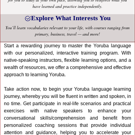
have learned and practice independently.
Explore What Interests You
You’ll learn vocabularies relevant to your life, with courses ranging from
primary, business, travel — and more!
Start a rewarding journey to master the Yoruba language
with our personalized, interactive training program. With
native-speaking instructors, flexible learning options, and a
wealth of resources, we offer a comprehensive and effective
approach to learning Yoruba.
Take action now, to begin your Yoruba language learning
journey, whereby you will be fluent in written and spoken, in
no time. Get participate in real-life scenarios and practical
exercises with native speakers to enhance your
conversational skills/comprehension and benefit from
personalized coaching sessions that provide individual
attention and guidance, helping you to accelerate your