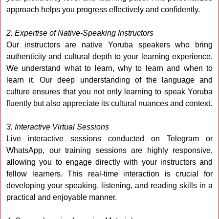
approach helps you progress effectively and confidently.
2. Expertise of Native-Speaking Instructors
Our instructors are native Yoruba speakers who bring
authenticity and cultural depth to your learning experience.
We understand what to learn, why to learn and when to
learn it. Our deep understanding of the language and
culture ensures that you not only learning to speak Yoruba
fluently but also appreciate its cultural nuances and context.
3. Interactive Virtual Sessions
Live interactive sessions conducted on Telegram or
WhatsApp, our training sessions are highly responsive,
allowing you to engage directly with your instructors and
fellow learners. This real-time interaction is crucial for
developing your speaking, listening, and reading skills in a
practical and enjoyable manner.