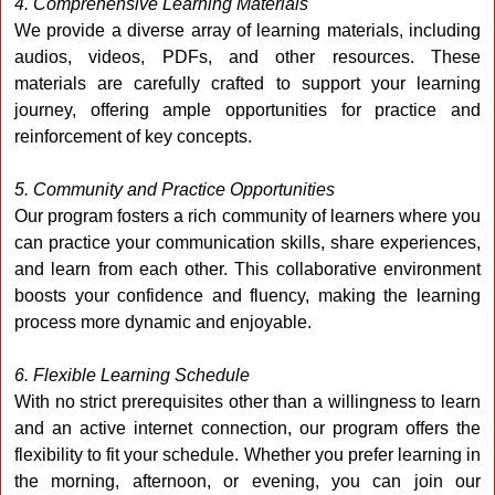
4. Comprehensive Learning Materials
We provide a diverse array of learning materials, including
audios, videos, PDFs, and other resources. These
materials are carefully crafted to support your learning
journey, offering ample opportunities for practice and
reinforcement of key concepts.
5. Community and Practice Opportunities
Our program fosters a rich community of learners where you
can practice your communication skills, share experiences,
and learn from each other. This collaborative environment
boosts your confidence and fluency, making the learning
process more dynamic and enjoyable.
6. Flexible Learning Schedule
With no strict prerequisites other than a willingness to learn
and an active internet connection, our program offers the
flexibility to fit your schedule. Whether you prefer learning in
the morning, afternoon, or evening, you can join our