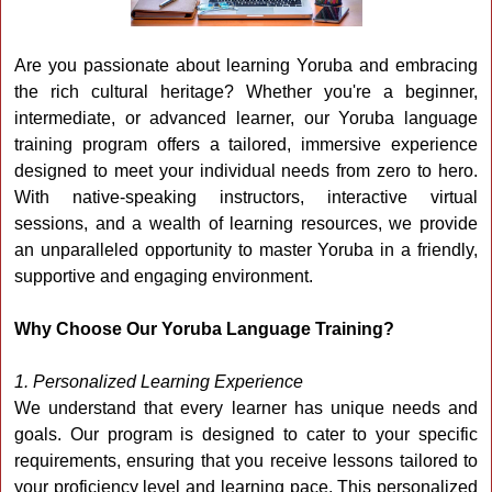
Are you passionate about learning Yoruba and embracing
the rich cultural heritage? Whether you're a beginner,
intermediate, or advanced learner, our Yoruba language
training program offers a tailored, immersive experience
designed to meet your individual needs from zero to hero.
With native-speaking instructors, interactive virtual
sessions, and a wealth of learning resources, we provide
an unparalleled opportunity to master Yoruba in a friendly,
supportive and engaging environment.
Why Choose Our Yoruba Language Training?
1. Personalized Learning Experience
We understand that every learner has unique needs and
goals. Our program is designed to cater to your specific
requirements, ensuring that you receive lessons tailored to
your proficiency level and learning pace. This personalized