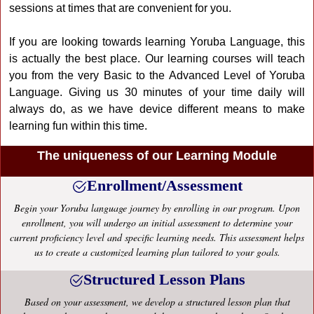
sessions at times that are convenient for you.
If you are looking towards learning Yoruba Language, this
is actually the best place. Our learning courses will teach
you from the very Basic to the Advanced Level of Yoruba
Language. Giving us 30 minutes of your time daily will
always do, as we have device different means to make
learning fun within this time.
The uniqueness of our Learning Module
Enrollment/Assessment
Begin your Yoruba language journey by enrolling in our program. Upon
enrollment, you will undergo an initial assessment to determine your
current proficiency level and specific learning needs. This assessment helps
us to create a customized learning plan tailored to your goals.
Structured Lesson Plans
Based on your assessment, we develop a structured lesson plan that