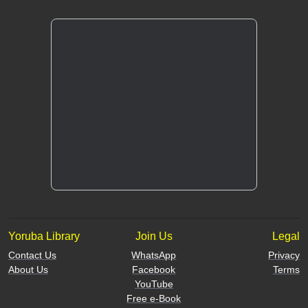
Yoruba Library
Join Us
Legal
Contact Us
WhatsApp
Privacy
About Us
Facebook
Terms
YouTube
Free e-Book