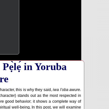
Pẹ̀lẹ́ in Yoruba
re
racter, this is why they said,
iwa l'oba awure.
 character) stands out as the most respected in
re good behavior; it shows a complete way of
piritual well-being. In this post, we will examine