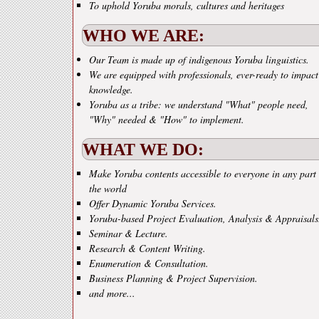
To uphold Yoruba morals, cultures and heritages
WHO WE ARE:
Our Team is made up of indigenous Yoruba linguistics.
We are equipped with professionals, ever-ready to impact
knowledge.
Yoruba as a tribe: we understand "What" people need,
"Why" needed & "How" to implement.
WHAT WE DO:
Make Yoruba contents accessible to everyone in any part 
the world
Offer Dynamic Yoruba Services.
Yoruba-based Project Evaluation, Analysis & Appraisals
Seminar & Lecture.
Research & Content Writing.
Enumeration & Consultation.
Business Planning & Project Supervision.
and more...