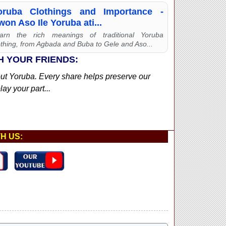
oruba Clothings and Importance -
on Aso Ile Yoruba ati...
arn the rich meanings of traditional Yoruba
othing, from Agbada and Buba to Gele and Aso...
H YOUR FRIENDS:
out Yoruba. Every share helps preserve our
ay your part...
H US: