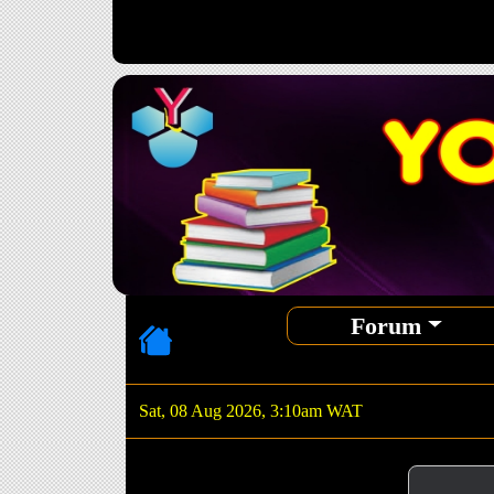
Forum
Sat, 08 Aug 2026, 3:10am WAT