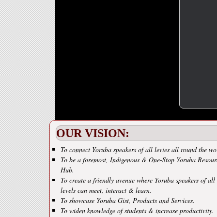
OUR VISION:
To connect Yoruba speakers of all levies all round the wo
To be a foremost, Indigenous & One-Stop Yoruba Resour
Hub.
To create a friendly avenue where Yoruba speakers of all
levels can meet, interact & learn.
To showcase Yoruba Gist, Products and Services.
To widen knowledge of students & increase productivity.