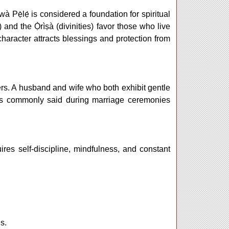
 Ìwà Pẹ̀lẹ́ is considered a foundation for spiritual
 and the Ọ̀rìṣà (divinities) favor those who live
character attracts blessings and protection from
tners. A husband and wife who both exhibit gentle
t is commonly said during marriage ceremonies
uires self-discipline, mindfulness, and constant
s.