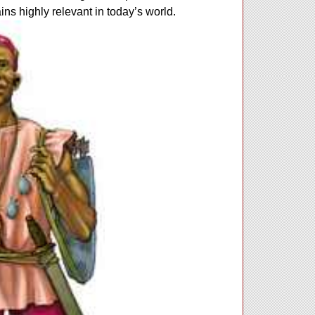
ains highly relevant in today’s world.