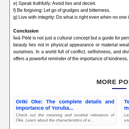
e) Speak truthfully: Avoid lies and deceit.
f) Be forgiving: Let go of grudges and bitterness.
g) Live with integrity: Do what is right even when no one 
Conclusion
Ìwà Pẹ̀lẹ́ is not just a cultural concept but a guide for pe
beauty lies not in physical appearance or material weal
ourselves. In a world full of conflict, selfishness, and 
offers a powerful reminder of the importance of kindness, h
MORE PO
Oriki Oke: The complete details and
T
importance of Yoruba...
m
Check out the meaning and societal relevance of
Le
Oke. Learn about the characteristics of a...
us