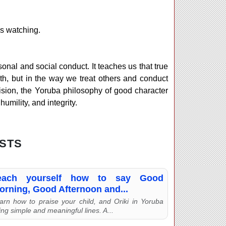
is watching.
rsonal and social conduct. It teaches us that true
th, but in the way we treat others and conduct
division, the Yoruba philosophy of good character
umility, and integrity.
STS
each yourself how to say Good
orning, Good Afternoon and...
arn how to praise your child, and Oriki in Yoruba
ing simple and meaningful lines. A...