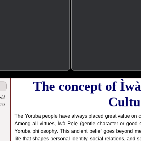
The concept of Ìwà 
rld
Cultu
ces
The Yoruba people have always placed great value on cha
Among all virtues, Ìwà Pẹ̀lẹ́ (gentle character or good
Yoruba philosophy. This ancient belief goes beyond me
life that shapes personal identity, social relations, and s