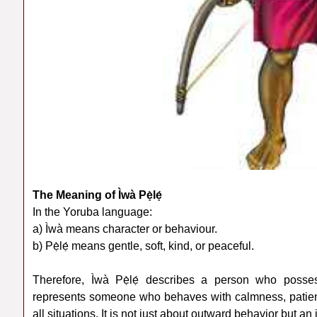
The Meaning of Ìwà Pẹ̀lẹ́
In the Yoruba language:
a) Ìwà means character or behaviour.
b) Pẹ̀lẹ́ means gentle, soft, kind, or peaceful.
Therefore, Ìwà Pẹ̀lẹ́ describes a person who posses
represents someone who behaves with calmness, patience
all situations. It is not just about outward behavior but an