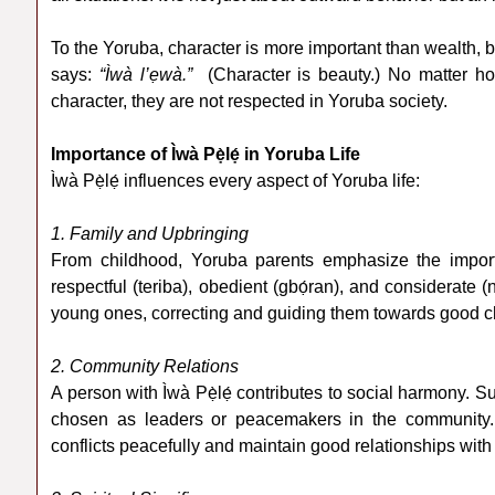
To the Yoruba, character is more important than wealth, b
says:
“Ìwà l’ẹwà.”
(Character is beauty.) No matter ho
character, they are not respected in Yoruba society.
Importance of Ìwà Pẹ̀lẹ́ in Yoruba Life
Ìwà Pẹ̀lẹ́ influences every aspect of Yoruba life:
1. Family and Upbringing
From childhood, Yoruba parents emphasize the importa
respectful (teriba), obedient (gbọ́ran), and considerate 
young ones, correcting and guiding them towards good c
2. Community Relations
A person with Ìwà Pẹ̀lẹ́ contributes to social harmony. S
chosen as leaders or peacemakers in the community.
conflicts peacefully and maintain good relationships with