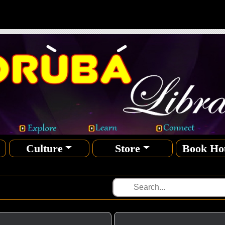
Culture
Store
Book Ho