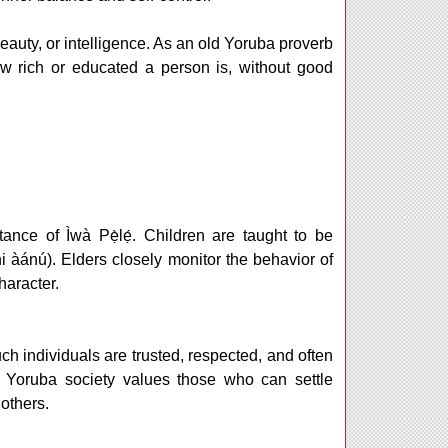
eauty, or intelligence. As an old Yoruba proverb
w rich or educated a person is, without good
nce of Ìwà Pẹ̀lẹ́. Children are taught to be
(ni àánú). Elders closely monitor the behavior of
haracter.
uch individuals are trusted, respected, and often
 Yoruba society values those who can settle
 others.