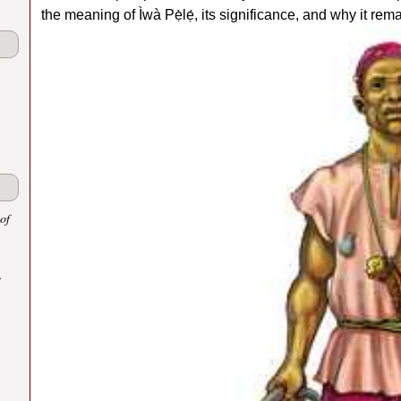
the meaning of Ìwà Pẹ̀lẹ́, its significance, and why it rem
of
.