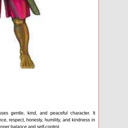
ses gentle, kind, and peaceful character. It
, respect, honesty, humility, and kindness in
 inner balance and self-control.