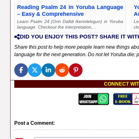
Reading Psalm 24 in Yoruba Language
Y
– Easy & Comprehensive
Aw
Learn Psalm 24 (Orin Dafidi Ikerinlelogun) in Yoruba
Le
language. Checkout the interpretation,...
cl
DID YOU ENJOY THIS POST? SHARE IT WIT
Share this post to help more people learn new things ab
language for the next generation. Do not let Yoruba die; pl
CONNECT WIT
Post a Comment: