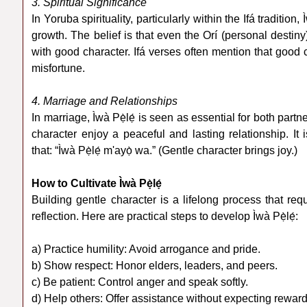
3. Spiritual Significance
In Yoruba spirituality, particularly within the Ifá tradition,
growth. The belief is that even the Orí (personal destiny)
with good character. Ifá verses often mention that good 
misfortune.
4. Marriage and Relationships
In marriage, Ìwà Pẹ̀lẹ́ is seen as essential for both par
character enjoy a peaceful and lasting relationship. I
that: “Ìwà Pẹ̀lẹ́ m'ayọ̀ wa.” (Gentle character brings joy.)
How to Cultivate Ìwà Pẹ̀lẹ́
Building gentle character is a lifelong process that req
reflection. Here are practical steps to develop Ìwà Pẹ̀lẹ́:
a) Practice humility: Avoid arrogance and pride.
b) Show respect: Honor elders, leaders, and peers.
c) Be patient: Control anger and speak softly.
d) Help others: Offer assistance without expecting reward