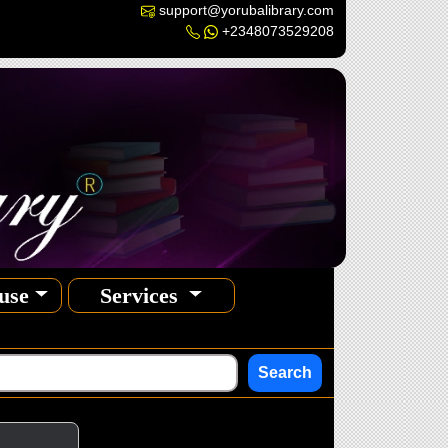
support@yorubalibrary.com
+2348073529208
use
Services
Search