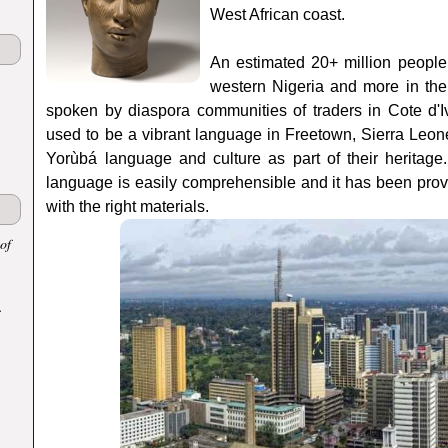
West African coast.
An estimated 20+ million people 
western Nigeria and more in the
spoken by diaspora communities of traders in Cote d'
used to be a vibrant language in Freetown, Sierra Leone
Yorùbá language and culture as part of their heritag
language is easily comprehensible and it has been proven
with the right materials.
of
.