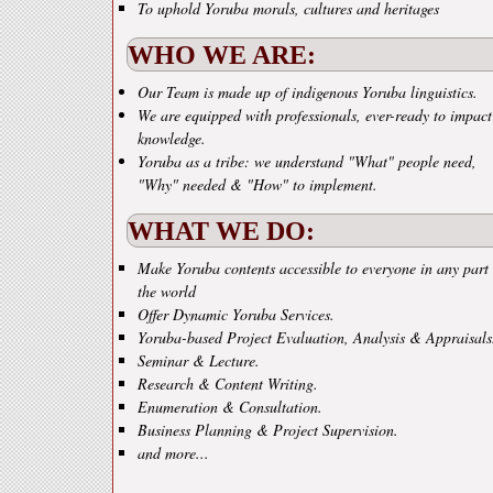
To uphold Yoruba morals, cultures and heritages
WHO WE ARE:
Our Team is made up of indigenous Yoruba linguistics.
We are equipped with professionals, ever-ready to impact
knowledge.
Yoruba as a tribe: we understand "What" people need,
"Why" needed & "How" to implement.
WHAT WE DO:
Make Yoruba contents accessible to everyone in any part 
the world
Offer Dynamic Yoruba Services.
Yoruba-based Project Evaluation, Analysis & Appraisals
Seminar & Lecture.
Research & Content Writing.
Enumeration & Consultation.
Business Planning & Project Supervision.
and more...