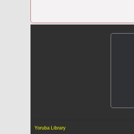
Yoruba Library