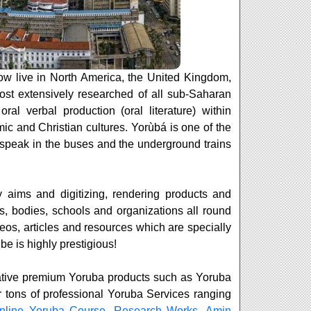
w live in North America, the United Kingdom,
ost extensively researched of all sub-Saharan
al verbal production (oral literature) within
ic and Christian cultures. Yorùbá is one of the
 speak in the buses and the underground trains
 aims and digitizing, rendering products and
s, bodies, schools and organizations all round
deos, articles and resources which are specially
be is highly prestigious!
rmative premium Yoruba products such as Yoruba
r tons of professional Yoruba Services ranging
nline Yoruba Course
,
Research Works
,
Amin