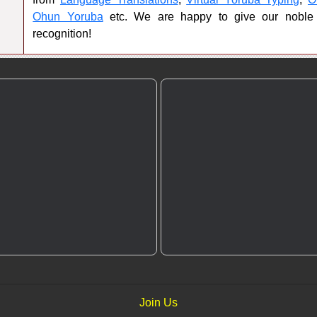
Ohun Yoruba
etc. We are happy to give our noble
recognition!
Join Us