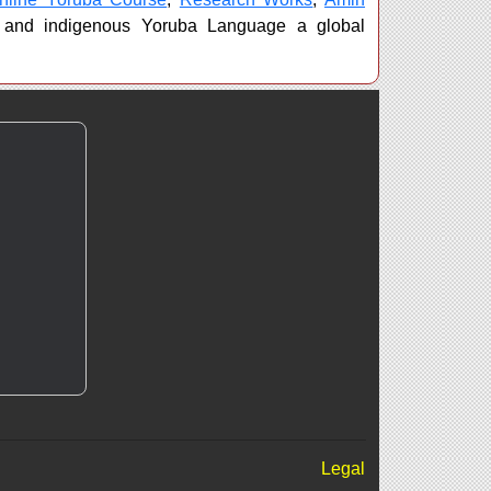
 and indigenous Yoruba Language a global
Legal