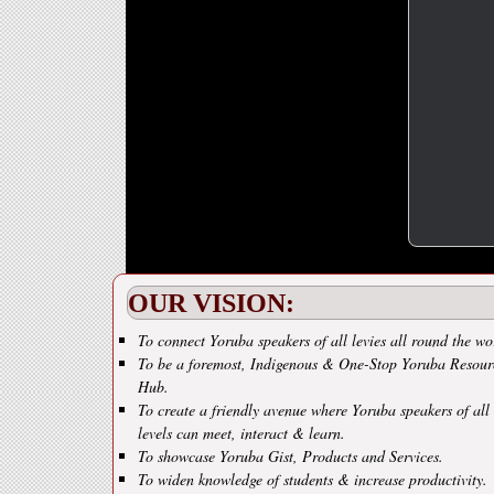
OUR VISION:
To connect Yoruba speakers of all levies all round the wo
To be a foremost, Indigenous & One-Stop Yoruba Resour
Hub.
To create a friendly avenue where Yoruba speakers of all
levels can meet, interact & learn.
To showcase Yoruba Gist, Products and Services.
To widen knowledge of students & increase productivity.