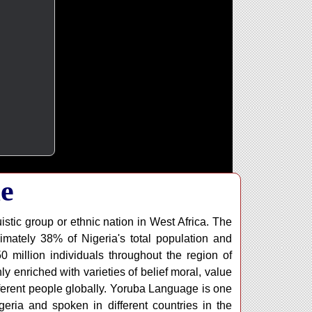
e
istic group or ethnic nation in West Africa. The
imately 38% of Nigeria's total population and
million individuals throughout the region of
y enriched with varieties of belief moral, value
fferent people globally. Yoruba Language is one
geria and spoken in different countries in the