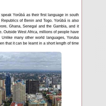
speak Yorùbá as their first language in south
 Republics of Benin and Togo. Yorùbá is also
Ivore, Ghana, Senegal and the Gambia, and it
. Outside West Africa, millions of people have
e. Unlike many other world languages, Yoruba
 that it can be learnt in a short length of time