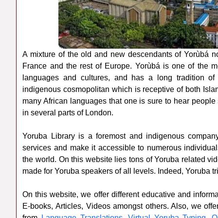
A mixture of the old and new descendants of Yorùbá no
France and the rest of Europe. Yorùbá is one of the m
languages and cultures, and has a long tradition of or
indigenous cosmopolitan which is receptive of both Islam
many African languages that one is sure to hear people
in several parts of London.
Yoruba Library is a foremost and indigenous company
services and make it accessible to numerous individual
the world. On this website lies tons of Yoruba related vi
made for Yoruba speakers of all levels. Indeed, Yoruba tri
On this website, we offer different educative and info
E-books, Articles, Videos amongst others. Also, we offe
from
Language Translations
,
Virtual Yoruba Typing
,
O