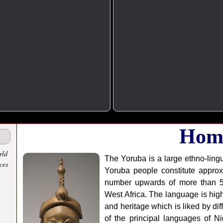
Hom
rld
The Yoruba is a large ethno-lingu
ces
Yoruba people constitute approx
number upwards of more than 50 
West Africa. The language is highl
and heritage which is liked by di
of the principal languages of Ni