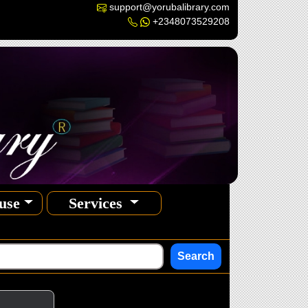
support@yorubalibrary.com
+2348073529208
use
Services
Search