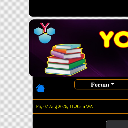
Forum
Fri, 07 Aug 2026, 11:20am WAT