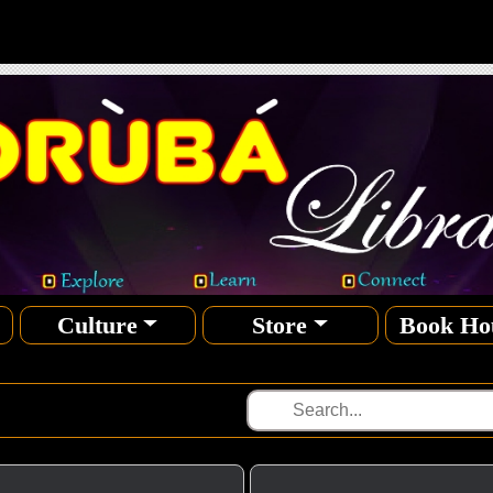
Culture
Store
Book Ho